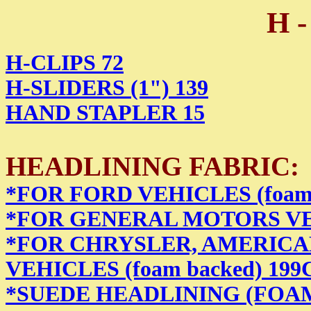
H -
H-CLIPS 72
H-SLIDERS (1") 139
HAND STAPLER 15
HEADLINING FABRIC:
*FOR FORD VEHICLES (foam 
*FOR GENERAL MOTORS VEHI
*FOR CHRYSLER, AMERICA
VEHICLES (foam backed) 199
*SUEDE HEADLINING (FOA