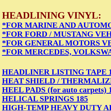
HEADLINING VINYL:
*FOR MARINE AND AUTOMO
*FOR FORD / MUSTANG VEH
*FOR GENERAL MOTORS VE
*FOR MERCEDES, VOLKSWA
HEADLINER LISTING TAPE 
HEAT SHIELD / THERMALIZER (
HEEL PADS (for auto carpets) 
HELICAL SPRINGS 185
HIGH-TEMP HEAVY DUTY AD