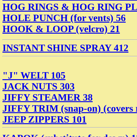
HOG RINGS & HOG RING PL
HOLE PUNCH (for vents) 56
HOOK & LOOP (velcro) 21
INSTANT SHINE SPRAY 412
"J" WELT 105
JACK NUTS 303
JIFFY STEAMER 38
JIFFY TRIM (snap-on) (covers 
JEEP ZIPPERS 101