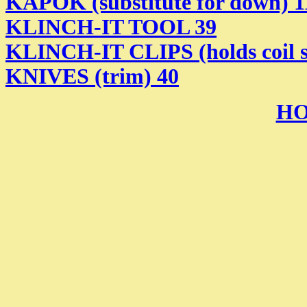
KAPOK (substitute for down) 1
KLINCH-IT TOOL 39
KLINCH-IT CLIPS (holds coil sp
KNIVES (trim) 40
HO