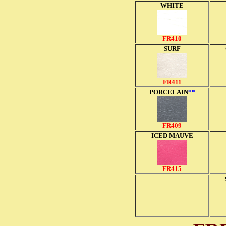
WHITE
FR410
SURF
FR411
PORCELAIN
**
FR409
ICED MAUVE
FR415