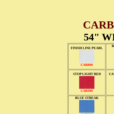
CARB
54" W
R
FINISH LINE PEARL
CAR800
STOP LIGHT RED
CA
CAR300
BLUE STREAK