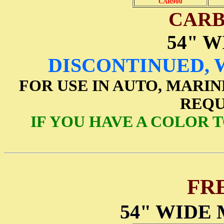
CAR900
CARB
54" W
DISCONTINUED, 
FOR USE IN AUTO, MARIN
REQU
IF YOU HAVE A COLOR 
FR
54" WIDE