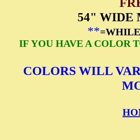
FR
54" WIDE
**
=WHILE
IF YOU HAVE A COLOR 
COLORS WILL VAR
MO
HO