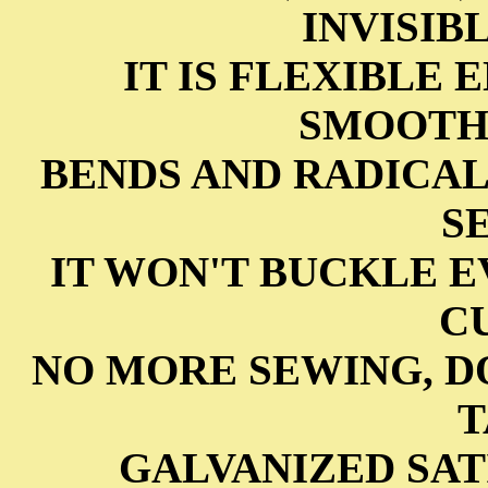
INVISIB
IT IS FLEXIBLE
SMOOTHL
BENDS AND RADICA
S
IT WON'T BUCKLE 
C
NO MORE SEWING, D
T
GALVANIZED SAT