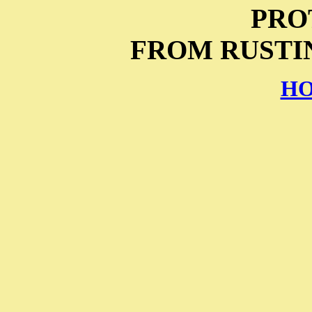
PRO
FROM RUSTIN
HO