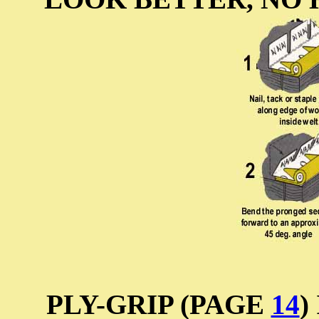
PLY-GRIP (PAGE
14
)