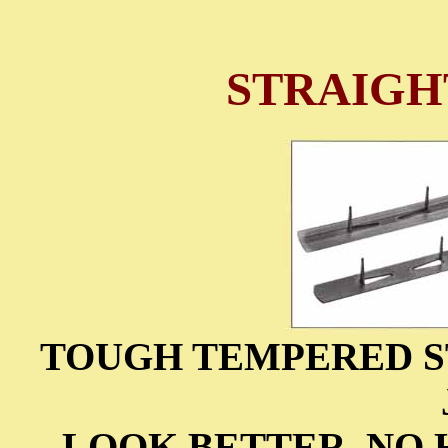
STRAIGH
TOUGH TEMPERED S
LOOK BETTER, NO 