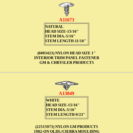
A11673
NATURAL
HEAD SIZE-15/16"
STEM DIA.-5/16"
STEM LENGTH-11/16"
(6003423) NYLON HEAD SIZE 1"
INTERIOR TRIM PANEL FASTENER
GM & CHRYSLER PRODUCTS
A13849
WHITE
HEAD SIZE-15/16"
STEM DIA.-5/16"
STEM LENGTH-9/23"
(22515973) NYLON GM PRODUCTS
1982-ON OLDS./CIERRA MOULDING