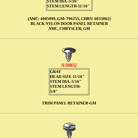
STEM DIA.-5/16"
STEM LENGTH-11/16"
(AMC: 4005099, GM: 796255, CHRY: 6033862)
BLACK NYLON DOOR PANEL RETAINER
AMC, CHRYSLER, GM
A10832
GRAY
HEAD SIZE-11/16"
STEM DIA.-5/16"
STEM LENGTH-
5/8"
TRIM PANEL RETAINER-GM