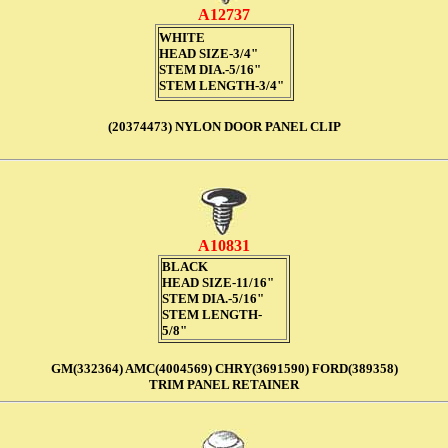
A12737
WHITE
HEAD SIZE-3/4"
STEM DIA.-5/16"
STEM LENGTH-3/4"
(20374473) NYLON DOOR PANEL CLIP
A10831
BLACK
HEAD SIZE-11/16"
STEM DIA.-5/16"
STEM LENGTH-
5/8"
GM(332364) AMC(4004569)
CHRY(3691590) FORD(389358)
TRIM PANEL RETAINER