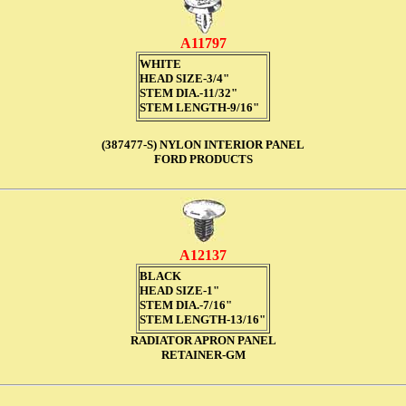
A11797
WHITE
HEAD SIZE-3/4"
STEM DIA.-11/32"
STEM LENGTH-9/16"
(387477-S) NYLON INTERIOR PANEL
FORD PRODUCTS
A12137
BLACK
HEAD SIZE-1"
STEM DIA.-7/16"
STEM LENGTH-13/16"
RADIATOR APRON PANEL
RETAINER-GM