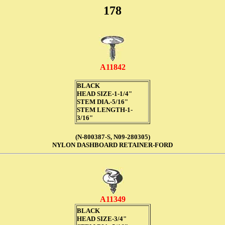
178
A11842
BLACK
HEAD SIZE-1-1/4"
STEM DIA.-5/16"
STEM LENGTH-1-
3/16"
(N-800387-S, N09-280305)
NYLON DASHBOARD RETAINER-FORD
A11349
BLACK
HEAD SIZE-3/4"