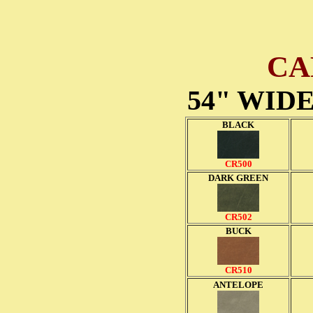
CA
54" WID
BLACK
CR500
DARK GREEN
CR502
BUCK
CR510
ANTELOPE