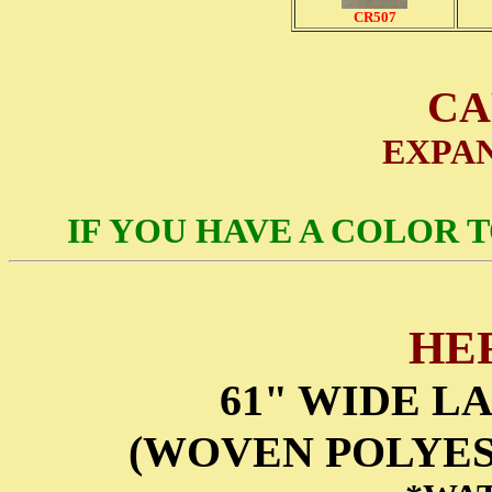
CR507
CA
EXPA
IF YOU HAVE A COLOR 
HE
61" WIDE L
(WOVEN POLYES