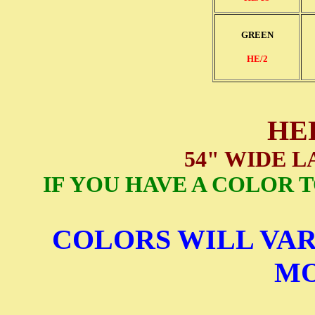
GREEN
HE/2
HE
54" WIDE 
IF YOU HAVE A COLOR 
COLORS WILL VAR
MO