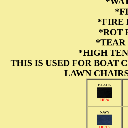
*WA
*F
*FIRE
*ROT
*TEAR
*HIGH TE
THIS IS USED FOR BOAT 
LAWN CHAIRS
BLACK
HE/4
NAVY
HE/15