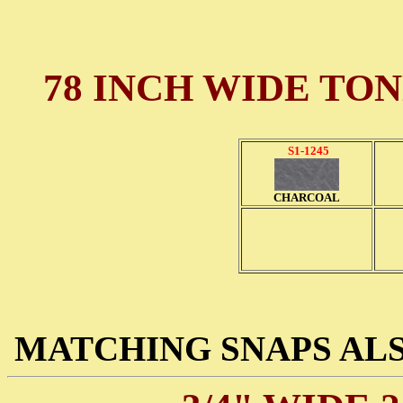
78 INCH WIDE TO
S1-1245
CHARCOAL
MATCHING SNAPS ALS