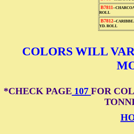
B7811
--CHARCOA
ROLL
B7812
--CARIBBE
YD. ROLL
COLORS WILL VAR
MO
*CHECK PAGE
107
FOR COL
TONN
HO