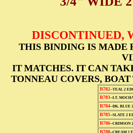
3/4" WIDE 
DISCONTINUED, 
THIS BINDING IS MAD
VI
IT MATCHES. IT CAN TA
TONNEAU COVERS, BOAT 
B782
--TEAL 2 E
B783
--LT. MOCH
B784
--DK. BLUE 
B785
--SLATE 2 
B786
--CRIMSON 
B788
--CREAM 2 