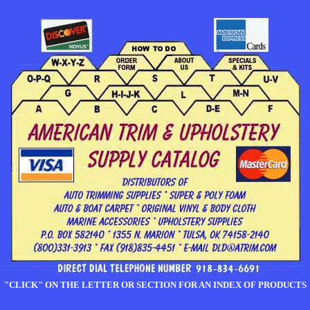
"CLICK" ON THE LETTER OR SECTION FOR AN INDEX OF PRODUCTS