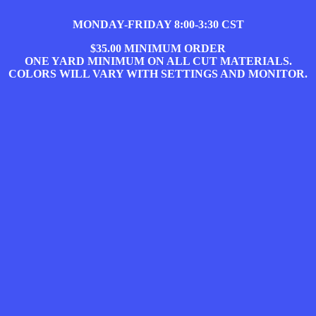
MONDAY-FRIDAY 8:00-3:30 CST
$35.00 MINIMUM ORDER
ONE YARD MINIMUM ON ALL CUT MATERIALS.
COLORS WILL VARY WITH SETTINGS AND MONITOR.